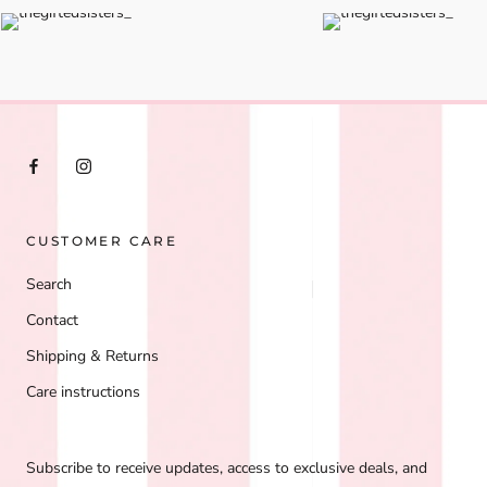
CUSTOMER CARE
Search
Contact
Shipping & Returns
Care instructions
Subscribe to receive updates, access to exclusive deals, and