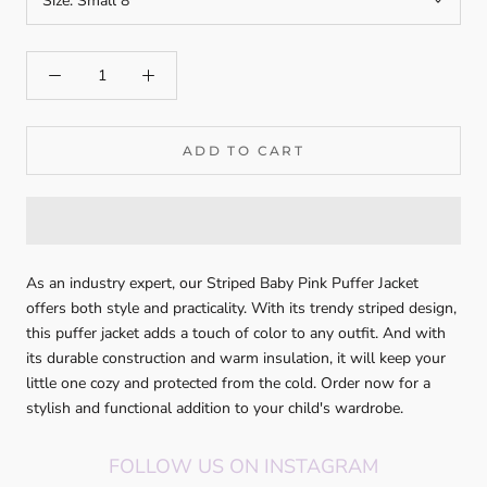
Size:
Small 8
ADD TO CART
As an industry expert, our Striped Baby Pink Puffer Jacket
offers both style and practicality. With its trendy striped design,
this puffer jacket adds a touch of color to any outfit. And with
its durable construction and warm insulation, it will keep your
little one cozy and protected from the cold. Order now for a
stylish and functional addition to your child's wardrobe.
FOLLOW US ON INSTAGRAM