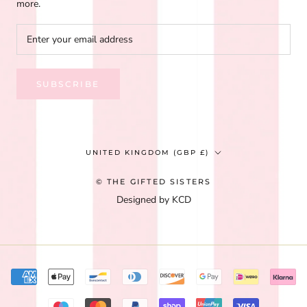
more.
SUBSCRIBE
Country/region
UNITED KINGDOM (GBP £)
© THE GIFTED SISTERS
Designed by KCD