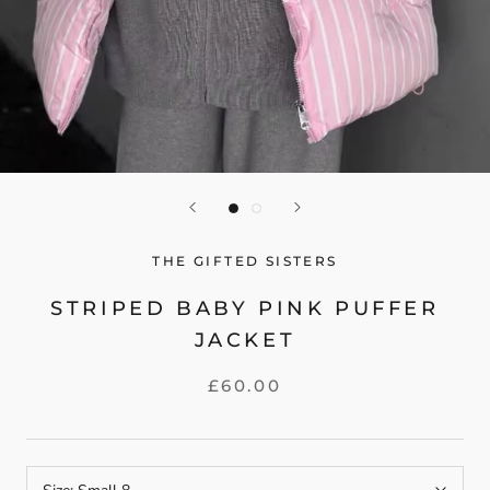
THE GIFTED SISTERS
STRIPED BABY PINK PUFFER
JACKET
£60.00