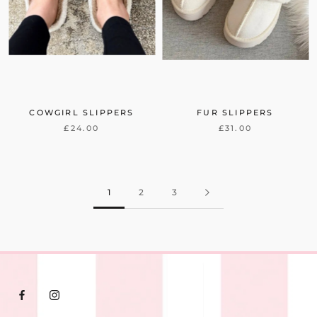
COWGIRL SLIPPERS
FUR SLIPPERS
£24.00
£31.00
1
2
3