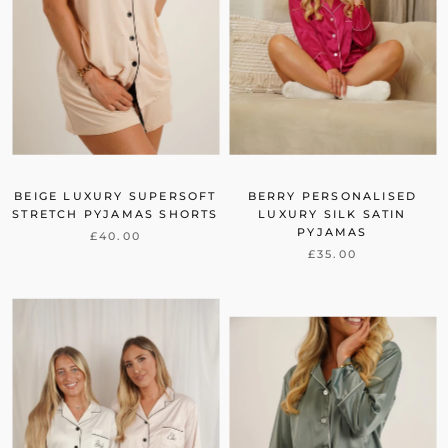
BEIGE LUXURY SUPERSOFT
BERRY PERSONALISED
STRETCH PYJAMAS SHORTS
LUXURY SILK SATIN
PYJAMAS
£40.00
£35.00