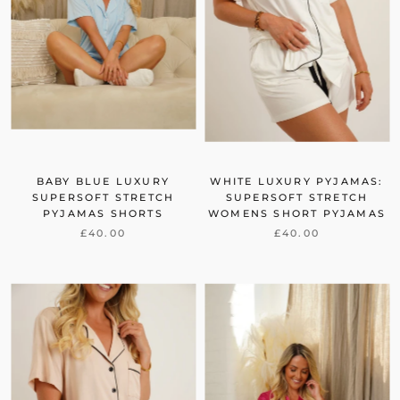
BABY BLUE LUXURY
WHITE LUXURY PYJAMAS:
SUPERSOFT STRETCH
SUPERSOFT STRETCH
PYJAMAS SHORTS
WOMENS SHORT PYJAMAS
£40.00
£40.00