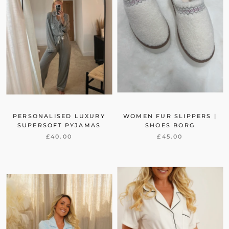
PERSONALISED LUXURY
WOMEN FUR SLIPPERS |
SUPERSOFT PYJAMAS
SHOES BORG
£40.00
£45.00