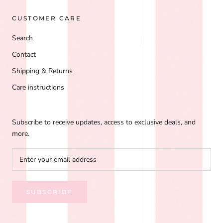
CUSTOMER CARE
Search
Contact
Shipping & Returns
Care instructions
Subscribe to receive updates, access to exclusive deals, and
more.
SUBSCRIBE