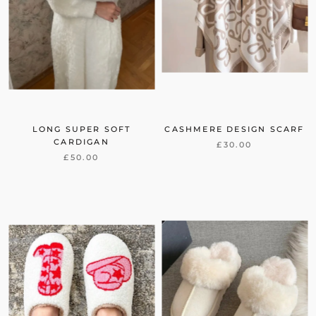
LONG SUPER SOFT
CASHMERE DESIGN SCARF
CARDIGAN
£30.00
£50.00