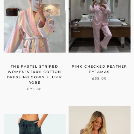
THE PASTEL STRIPED
PINK CHECKED FEATHER
WOMEN’S 100% COTTON
PYJAMAS
DRESSING GOWN FLUMP
£55.00
ROBE
£75.00