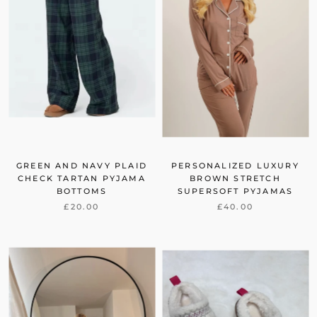
GREEN AND NAVY PLAID
PERSONALIZED LUXURY
CHECK TARTAN PYJAMA
BROWN STRETCH
BOTTOMS
SUPERSOFT PYJAMAS
£20.00
£40.00