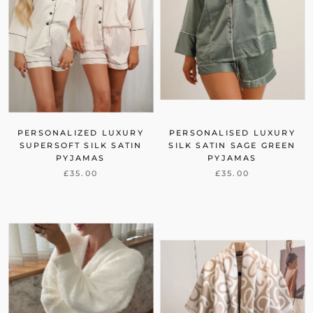
PERSONALIZED LUXURY
PERSONALISED LUXURY
SUPERSOFT SILK SATIN
SILK SATIN SAGE GREEN
PYJAMAS
PYJAMAS
£35.00
£35.00