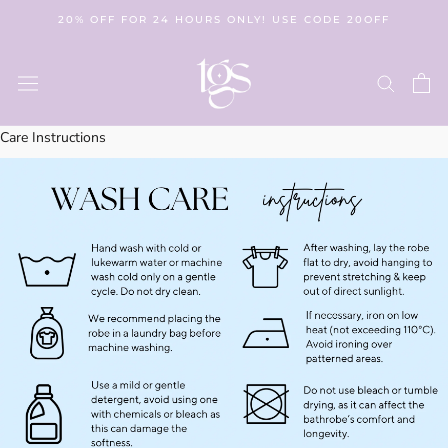
Skip
20% OFF FOR 24 HOURS ONLY! USE CODE 20OFF
to
content
Care Instructions