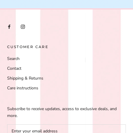
CUSTOMER CARE
Search
Contact
Shipping & Returns
Care instructions
Subscribe to receive updates, access to exclusive deals, and
more.