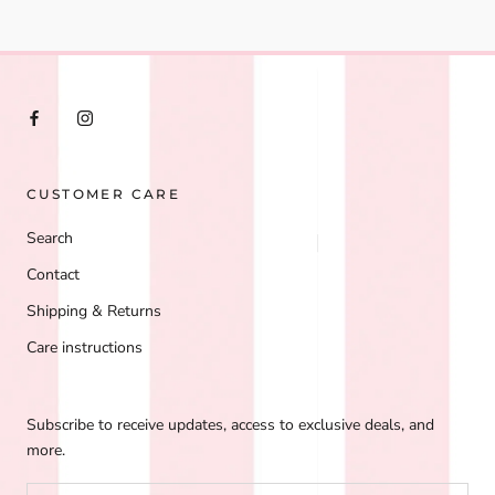
CUSTOMER CARE
Search
Contact
Shipping & Returns
Care instructions
Subscribe to receive updates, access to exclusive deals, and
more.