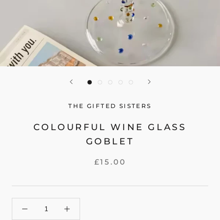
THE GIFTED SISTERS
COLOURFUL WINE GLASS
GOBLET
£15.00