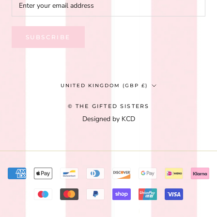
SUBSCRIBE
Country/region
UNITED KINGDOM (GBP £)
© THE GIFTED SISTERS
Designed by KCD