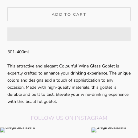
ADD TO CART
301-400ml
This attractive and elegant Colourful Wine Glass Goblet is
expertly crafted to enhance your drinking experience. The unique
colors and designs add a touch of sophistication to any
occasion. Made with high-quality materials, this goblet is
durable and built to last. Elevate your wine-drinking experience
with this beautiful goblet.
FOLLOW US ON INSTAGRAM