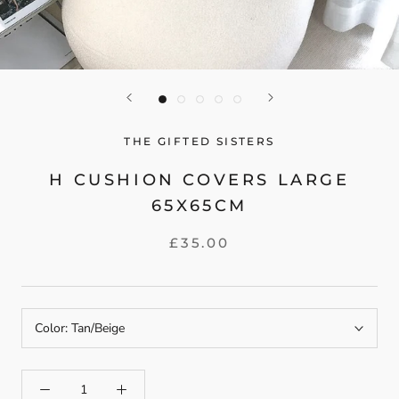
THE GIFTED SISTERS
H CUSHION COVERS LARGE
65X65CM
£35.00
Color:
Tan/Beige