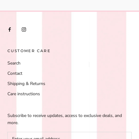
CUSTOMER CARE
Search
Contact
Shipping & Returns
Care instructions
Subscribe to receive updates, access to exclusive deals, and
more.