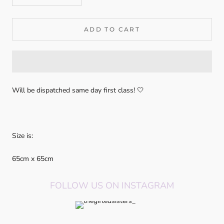
ADD TO CART
Will be dispatched same day first class! 🤍
Size is:
65cm x 65cm
FOLLOW US ON INSTAGRAM