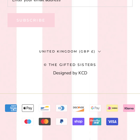
SUBSCRIBE
Country/region
UNITED KINGDOM (GBP £)
© THE GIFTED SISTERS
Designed by KCD