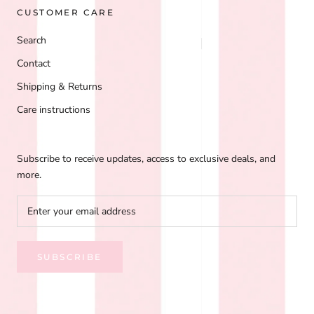
CUSTOMER CARE
Search
Contact
Shipping & Returns
Care instructions
Subscribe to receive updates, access to exclusive deals, and
more.
SUBSCRIBE