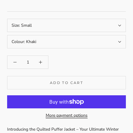
Size:
Small
Colour:
Khaki
ADD TO CART
More payment options
Introducing the Quilted Puffer Jacket – Your Ultimate Winter