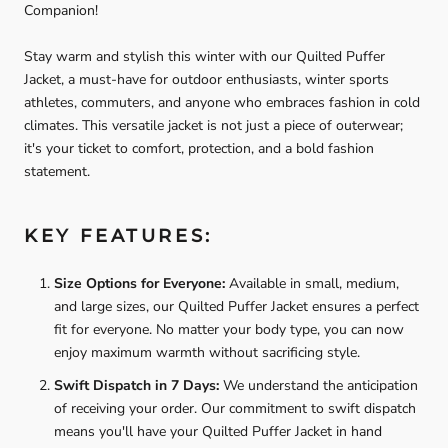
Companion!
Stay warm and stylish this winter with our Quilted Puffer
Jacket, a must-have for outdoor enthusiasts, winter sports
athletes, commuters, and anyone who embraces fashion in cold
climates. This versatile jacket is not just a piece of outerwear;
it's your ticket to comfort, protection, and a bold fashion
statement.
KEY FEATURES:
Size Options for Everyone:
Available in small, medium,
and large sizes, our Quilted Puffer Jacket ensures a perfect
fit for everyone. No matter your body type, you can now
enjoy maximum warmth without sacrificing style.
Swift Dispatch in 7 Days:
We understand the anticipation
of receiving your order. Our commitment to swift dispatch
means you'll have your Quilted Puffer Jacket in hand