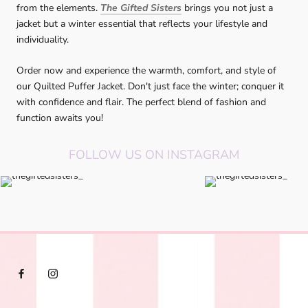
from the elements.
The Gifted Sisters
brings you not just a
jacket but a winter essential that reflects your lifestyle and
individuality.
Order now and experience the warmth, comfort, and style of
our Quilted Puffer Jacket. Don't just face the winter; conquer it
with confidence and flair. The perfect blend of fashion and
function awaits you!
FOLLOW US ON INSTAGRAM