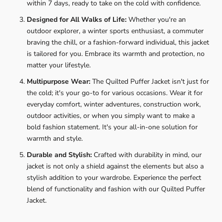
within 7 days, ready to take on the cold with confidence.
Designed for All Walks of Life:
Whether you're an
outdoor explorer, a winter sports enthusiast, a commuter
braving the chill, or a fashion-forward individual, this jacket
is tailored for you. Embrace its warmth and protection, no
matter your lifestyle.
Multipurpose Wear:
The Quilted Puffer Jacket isn't just for
the cold; it's your go-to for various occasions. Wear it for
everyday comfort, winter adventures, construction work,
outdoor activities, or when you simply want to make a
bold fashion statement. It's your all-in-one solution for
warmth and style.
Durable and Stylish:
Crafted with durability in mind, our
jacket is not only a shield against the elements but also a
stylish addition to your wardrobe. Experience the perfect
blend of functionality and fashion with our Quilted Puffer
Jacket.