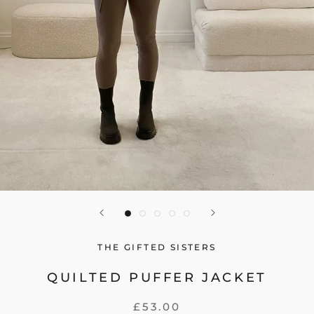
THE GIFTED SISTERS
QUILTED PUFFER JACKET
£53.00