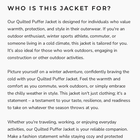
WHO IS THIS JACKET FOR?
Our Quilted Puffer Jacket is designed for individuals who value
warmth, protection, and style in their outerwear. If you're an
outdoor enthusiast, winter sports athlete, commuter, or
someone living in a cold climate, this jacket is tailored for you.
It's also ideal for those who work outdoors, engaging in
construction or other outdoor activities.
Picture yourself on a winter adventure, confidently braving the
cold with your Quilted Puffer Jacket. Feel the warmth and
comfort as you commute, work outdoors, or simply embrace
the chilly weather in style. This jacket isn't just clothing; it's a
statement – a testament to your taste, resilience, and readiness
to take on whatever the season throws at you.
Whether you're traveling, working, or enjoying everyday
activities, our Quilted Puffer Jacket is your reliable companion.
Make a fashion statement while staying cozy and protected