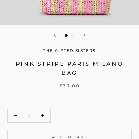
THE GIFTED SISTERS
PINK STRIPE PARIS MILANO
BAG
£37.00
ADD TO CART