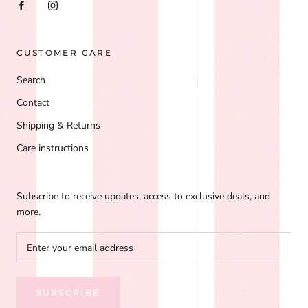
CUSTOMER CARE
Search
Contact
Shipping & Returns
Care instructions
Subscribe to receive updates, access to exclusive deals, and
more.
SUBSCRIBE