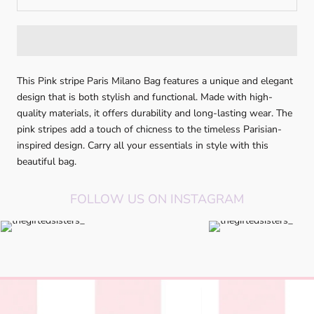
This Pink stripe Paris Milano Bag features a unique and elegant
design that is both stylish and functional. Made with high-
quality materials, it offers durability and long-lasting wear. The
pink stripes add a touch of chicness to the timeless Parisian-
inspired design. Carry all your essentials in style with this
beautiful bag.
FOLLOW US ON INSTAGRAM