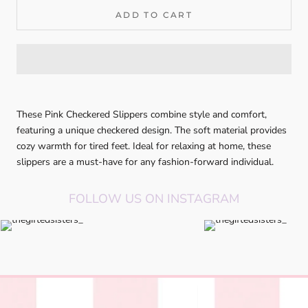
ADD TO CART
These Pink Checkered Slippers combine style and comfort,
featuring a unique checkered design. The soft material provides
cozy warmth for tired feet. Ideal for relaxing at home, these
slippers are a must-have for any fashion-forward individual.
FOLLOW US ON INSTAGRAM