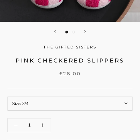
THE GIFTED SISTERS
PINK CHECKERED SLIPPERS
£28.00
Size:
3/4