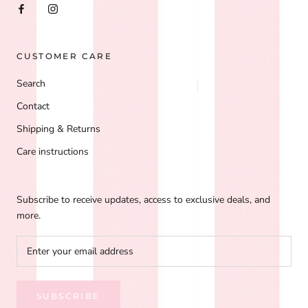
CUSTOMER CARE
Search
Contact
Shipping & Returns
Care instructions
Subscribe to receive updates, access to exclusive deals, and
more.
SUBSCRIBE