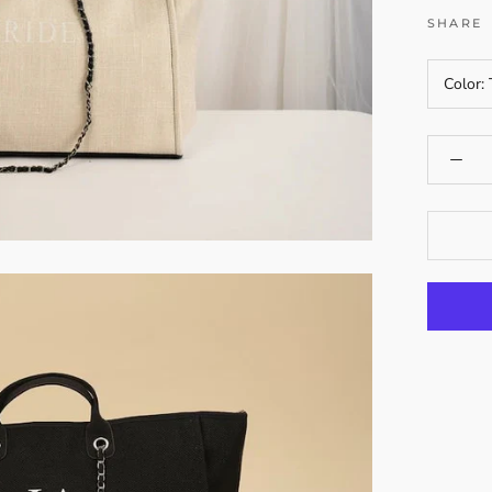
SHARE
Color: