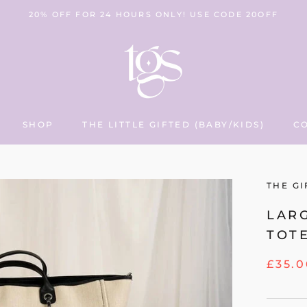
20% OFF FOR 24 HOURS ONLY! USE CODE 20OFF
SHOP
THE LITTLE GIFTED (BABY/KIDS)
C
THE LITTLE GIFTED (BABY/KIDS)
C
THE GI
LAR
TOT
£35.