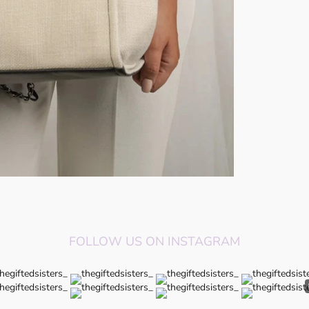
FOLLOW US ON INSTAGRAM