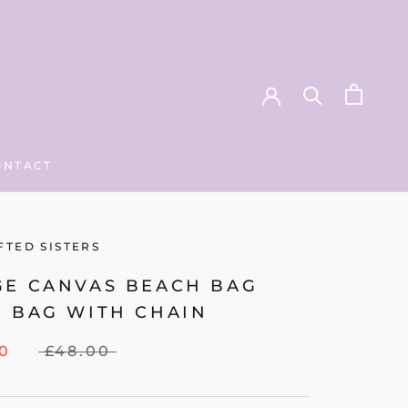
ONTACT
ONTACT
FTED SISTERS
GE CANVAS BEACH BAG
E BAG WITH CHAIN
00
£48.00