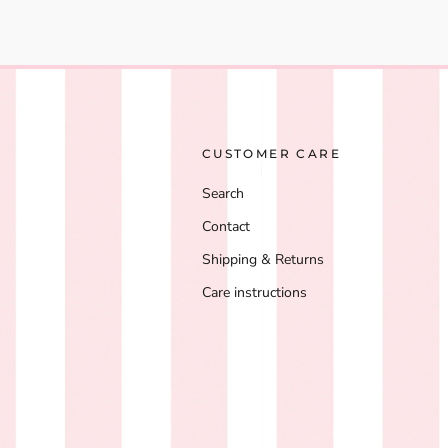
CUSTOMER CARE
Search
Contact
Shipping & Returns
Care instructions