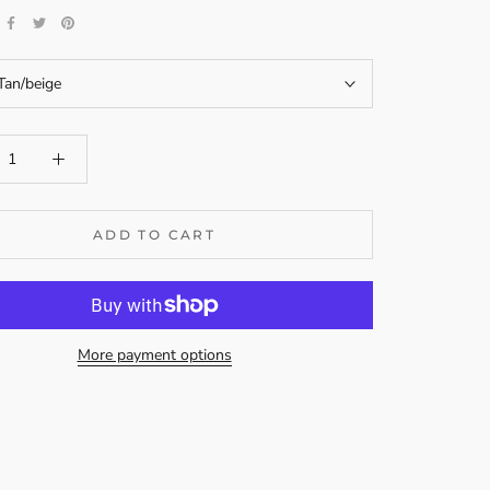
Tan/beige
ADD TO CART
More payment options