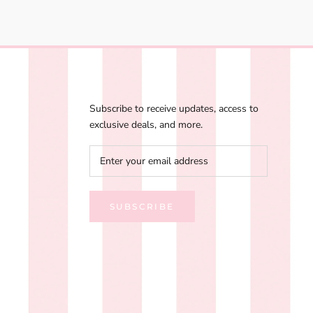
Subscribe to receive updates, access to
exclusive deals, and more.
SUBSCRIBE