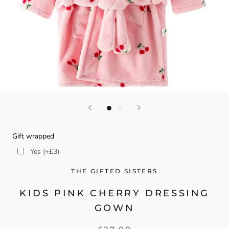
Gift wrapped
Yes (+£3)
THE GIFTED SISTERS
KIDS PINK CHERRY DRESSING
GOWN