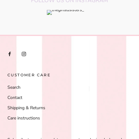
FOLLOW US ON INSTAGRAM
CUSTOMER CARE
Search
Contact
Shipping & Returns
Care instructions