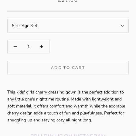
£27.00
Size:
Age 3-4
ADD TO CART
This kids' girls cherry dressing gown is the perfect addition to
any little one's nighttime routine. Made with lightweight and
soft material, it offers comfort and warmth while the adorable
cherry design adds a touch of fun and playfulness. Perfect for
snuggling up and staying cozy all night long.