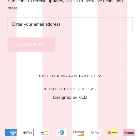
Subscribe to receive updates, access to exclusive deals, and
more.
SUBSCRIBE
Country/region
UNITED KINGDOM (GBP £)
© THE GIFTED SISTERS
Designed by KCD