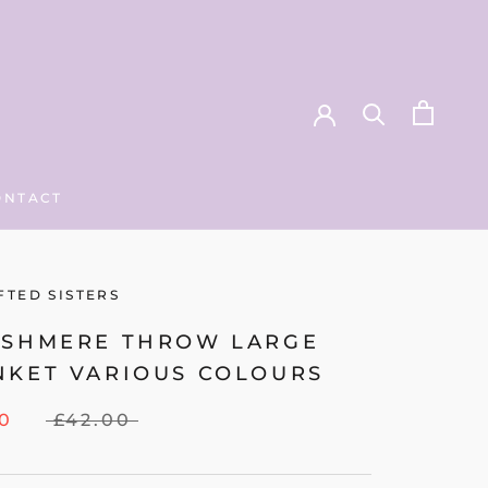
ONTACT
ONTACT
FTED SISTERS
ASHMERE THROW LARGE
NKET VARIOUS COLOURS
00
£42.00