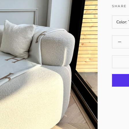
SHARE
Color: