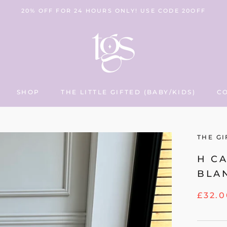
20% OFF FOR 24 HOURS ONLY! USE CODE 20OFF
SHOP
THE LITTLE GIFTED (BABY/KIDS)
C
THE LITTLE GIFTED (BABY/KIDS)
C
THE GI
H C
BLA
£32.