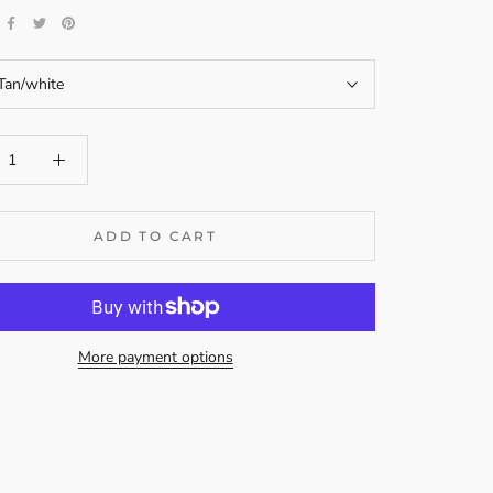
Tan/white
ADD TO CART
More payment options