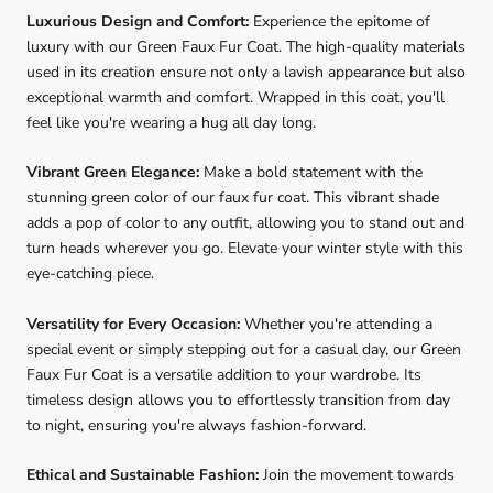
Luxurious Design and Comfort:
Experience the epitome of
luxury with our Green Faux Fur Coat. The high-quality materials
used in its creation ensure not only a lavish appearance but also
exceptional warmth and comfort. Wrapped in this coat, you'll
feel like you're wearing a hug all day long.
Vibrant Green Elegance:
Make a bold statement with the
stunning green color of our faux fur coat. This vibrant shade
adds a pop of color to any outfit, allowing you to stand out and
turn heads wherever you go. Elevate your winter style with this
eye-catching piece.
Versatility for Every Occasion:
Whether you're attending a
special event or simply stepping out for a casual day, our Green
Faux Fur Coat is a versatile addition to your wardrobe. Its
timeless design allows you to effortlessly transition from day
to night, ensuring you're always fashion-forward.
Ethical and Sustainable Fashion:
Join the movement towards