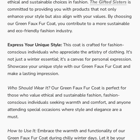
ethical and sustainable choices in fashion.
The Gifted Sisters
is
committed to providing you with products that not only
enhance your style but also align with your values. By choosing
our Green Faux Fur Coat, you contribute to a more sustainable
and eco-friendly fashion industry.
Express Your Unique Style:
This coat is crafted for fashion-
conscious individuals who appreciate the artistry of clothing. It's
not just a winter essential; it's a canvas for personal expression.
Showcase your unique style with our Green Faux Fur Coat and
make a lasting impression.
Who Should Wear It?
Our Green Faux Fur Coat is perfect for
those who value ethical and sustainable fashion, fashion-
conscious individuals seeking warmth and comfort, and anyone
attending special occasions where style and elegance are a
must.
How to Use It:
Embrace the warmth and functionality of our
Green Faux Fur Coat during chilly winter days. Let it be your