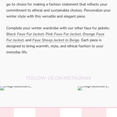
go-to choice for making a fashion statement that reflects your
commitment to ethical and sustainable choices. Personalize your
winter style with this versatile and elegant piece.
Complete your winter wardrobe with our other faux fur jackets:
Black Faux Fur Jacket
,
Pink Faux Fur Jacket
,
Orange Faux
Fur Jacket
, and
Faux Sheep Jacket in Beige
. Each piece is
designed to bring warmth, style, and ethical fashion to your
everyday life.
FOLLOW US ON INSTAGRAM