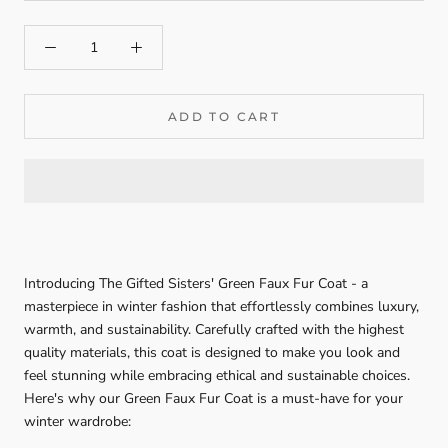
ADD TO CART
Introducing The Gifted Sisters' Green Faux Fur Coat - a
masterpiece in winter fashion that effortlessly combines luxury,
warmth, and sustainability. Carefully crafted with the highest
quality materials, this coat is designed to make you look and
feel stunning while embracing ethical and sustainable choices.
Here's why our Green Faux Fur Coat is a must-have for your
winter wardrobe: