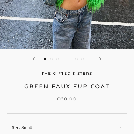
THE GIFTED SISTERS
GREEN FAUX FUR COAT
£60.00
Size:
Small