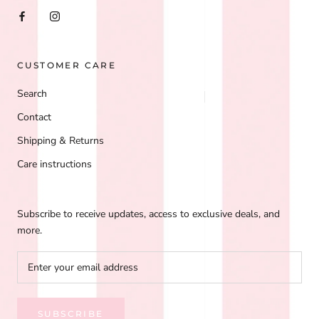
CUSTOMER CARE
Search
Contact
Shipping & Returns
Care instructions
Subscribe to receive updates, access to exclusive deals, and
more.
SUBSCRIBE