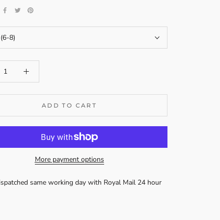
 (6-8)
ADD TO CART
More payment options
dispatched same working day with Royal Mail 24 hour