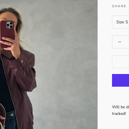
SHARE
Size:
S
Will be 
tracked!