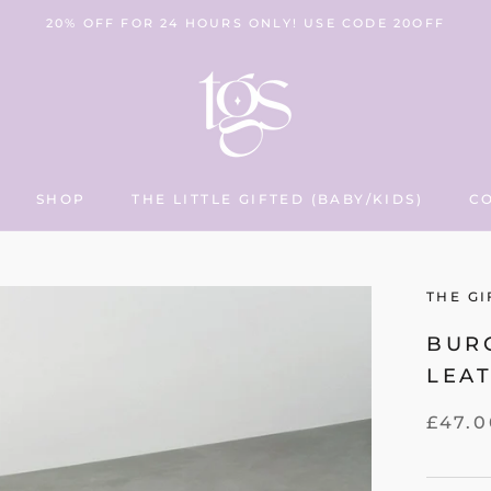
20% OFF FOR 24 HOURS ONLY! USE CODE 20OFF
SHOP
THE LITTLE GIFTED (BABY/KIDS)
C
THE LITTLE GIFTED (BABY/KIDS)
C
THE GI
BUR
LEA
£47.