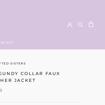
ONTACT
ONTACT
FTED SISTERS
GUNDY COLLAR FAUX
THER JACKET
00