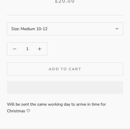
£20.00
Size:
Medium 10-12
ADD TO CART
Will be sent the same working day to arrive in time for
Christmas 🤍