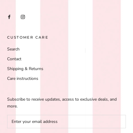
CUSTOMER CARE
Search
Contact
Shipping & Returns
Care instructions
Subscribe to receive updates, access to exclusive deals, and
more.