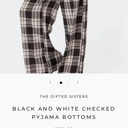
THE GIFTED SISTERS
BLACK AND WHITE CHECKED
PYJAMA BOTTOMS